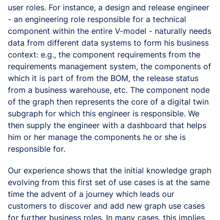
user roles. For instance, a design and release engineer
- an engineering role responsible for a technical
component within the entire V-model - naturally needs
data from different data systems to form his business
context: e.g., the component requirements from the
requirements management system, the components of
which it is part of from the BOM, the release status
from a business warehouse, etc. The component node
of the graph then represents the core of a digital twin
subgraph for which this engineer is responsible. We
then supply the engineer with a dashboard that helps
him or her manage the components he or she is
responsible for.
Our experience shows that the initial knowledge graph
evolving from this first set of use cases is at the same
time the advent of a journey which leads our
customers to discover and add new graph use cases
for further business roles. In many cases, this implies