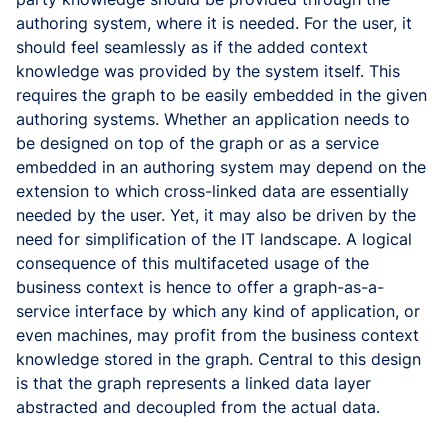
authoring system, where it is needed. For the user, it
should feel seamlessly as if the added context
knowledge was provided by the system itself. This
requires the graph to be easily embedded in the given
authoring systems. Whether an application needs to
be designed on top of the graph or as a service
embedded in an authoring system may depend on the
extension to which cross-linked data are essentially
needed by the user. Yet, it may also be driven by the
need for simplification of the IT landscape. A logical
consequence of this multifaceted usage of the
business context is hence to offer a graph-as-a-
service interface by which any kind of application, or
even machines, may profit from the business context
knowledge stored in the graph. Central to this design
is that the graph represents a linked data layer
abstracted and decoupled from the actual data.