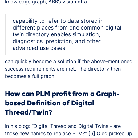
knowledge graph,
ABB’s
vision of a
capability to refer to data stored in
different places from one common digital
twin directory enables simulation,
diagnostics, prediction, and other
advanced use cases
can quickly become a solution if the above-mentioned
success requirements are met. The directory then
becomes a full graph.
How can PLM profit from a Graph-
based Definition of Digital
Thread/Twin?
In his blog: “Digital Thread and Digital Twins - are
those new names to replace PLM?” [6]
Oleg
picked up