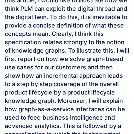
this article, I would like to illustrate how we
think PLM can exploit the digital thread and
the digital twin. To do this, it is inevitable to
provide a concise definition of what these
concepts mean. Clearly, I think this
specification relates strongly to the notion
of knowledge graphs. To illustrate this, I will
first report on how we solve graph-based
use cases for our customers and then
show how an incremental approach leads
to a step by step coverage of the overall
product lifecycle by a product lifecycle
knowledge graph. Moreover, I will explain
how graph-as-a-service interfaces can be
used to feed business intelligence and
advanced analytics. This is followed by a