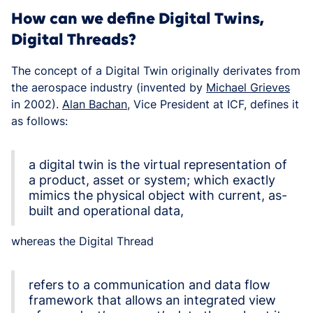
How can we define Digital Twins,
Digital Threads?
The concept of a Digital Twin originally derivates from
the aerospace industry (invented by
Michael Grieves
in 2002).
Alan Bachan
, Vice President at ICF, defines it
as follows:
a digital twin is the virtual representation of
a product, asset or system; which exactly
mimics the physical object with current, as-
built and operational data,
whereas the Digital Thread
refers to a communication and data flow
framework that allows an integrated view