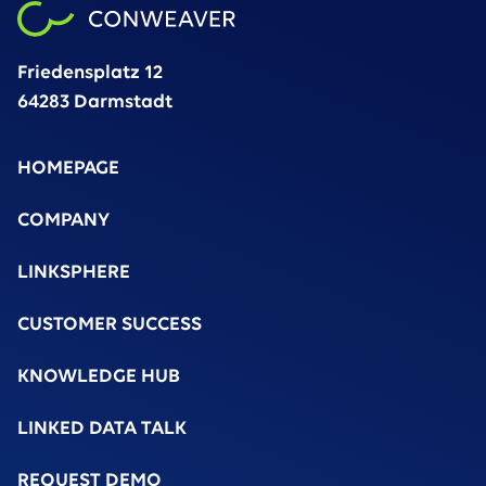
Friedensplatz 12
64283 Darmstadt
HOMEPAGE
COMPANY
LINKSPHERE
CUSTOMER SUCCESS
KNOWLEDGE HUB
LINKED DATA TALK
REQUEST DEMO