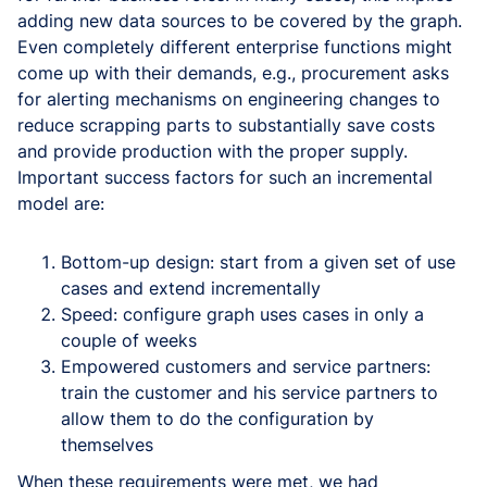
adding new data sources to be covered by the graph.
Even completely different enterprise functions might
come up with their demands, e.g., procurement asks
for alerting mechanisms on engineering changes to
reduce scrapping parts to substantially save costs
and provide production with the proper supply.
Important success factors for such an incremental
model are:
Bottom-up design: start from a given set of use
cases and extend incrementally
Speed: configure graph uses cases in only a
couple of weeks
Empowered customers and service partners:
train the customer and his service partners to
allow them to do the configuration by
themselves
When these requirements were met, we had