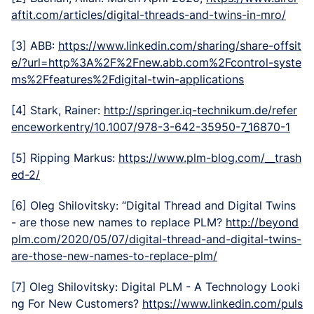
aftit.com/articles/digital-threads-and-twins-in-mro/
[3] ABB:
https://www.linkedin.com/sharing/share-offsit
e/?url=http%3A%2F%2Fnew.abb.com%2Fcontrol-syste
ms%2Ffeatures%2Fdigital-twin-applications
[4] Stark, Rainer:
http://springer.iq-technikum.de/refer
enceworkentry/10.1007/978-3-642-35950-7_16870-1
[5] Ripping Markus:
https://www.plm-blog.com/__trash
ed-2/
[6] Oleg Shilovitsky: “Digital Thread and Digital Twins
- are those new names to replace PLM?
http://beyond
plm.com/2020/05/07/digital-thread-and-digital-twins-
are-those-new-names-to-replace-plm/
[7] Oleg Shilovitsky: Digital PLM - A Technology Looki
ng For New Customers?
https://www.linkedin.com/puls