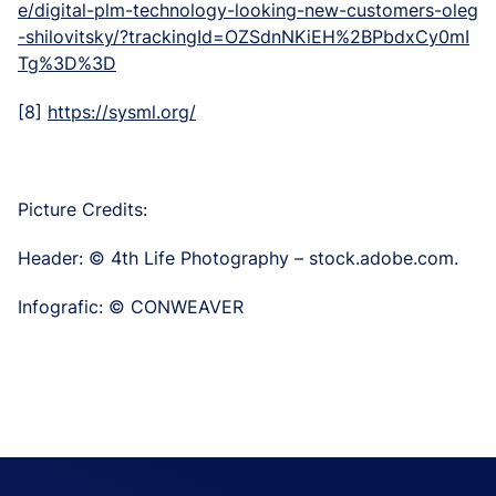
e/digital-plm-technology-looking-new-customers-oleg
-shilovitsky/?trackingId=OZSdnNKiEH%2BPbdxCy0mI
Tg%3D%3D
[8]
https://sysml.org/
Picture Credits:
Header: © 4th Life Photography – stock.adobe.com.
Infografic: © CONWEAVER