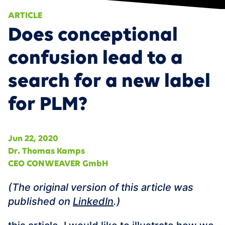
APPOINTMENT
Data Fabric
ARTICLE
Smart Services & Predictive Maintenance
Does conceptional
AI/ML
360° Supply Chain
Events
confusion lead to a
Smart Product Portfolio Management
News
search for a new label
Career
for PLM?
Contact
DE
Jun 22, 2020
Dr. Thomas Kamps
CEO CONWEAVER GmbH
‍(The original version of this article was
published on
LinkedIn
.)