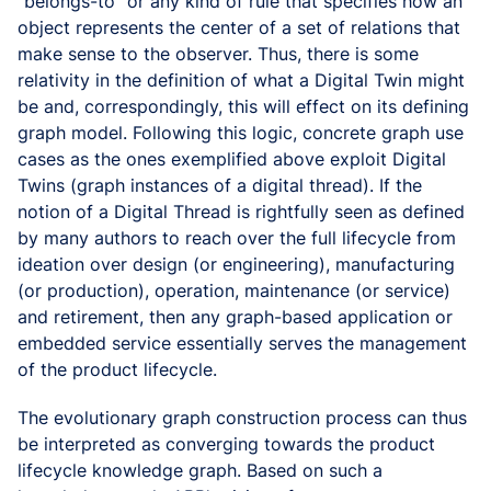
“belongs-to” or any kind of rule that specifies how an
object represents the center of a set of relations that
make sense to the observer. Thus, there is some
relativity in the definition of what a Digital Twin might
be and, correspondingly, this will effect on its defining
graph model. Following this logic, concrete graph use
cases as the ones exemplified above exploit Digital
Twins (graph instances of a digital thread). If the
notion of a Digital Thread is rightfully seen as defined
by many authors to reach over the full lifecycle from
ideation over design (or engineering), manufacturing
(or production), operation, maintenance (or service)
and retirement, then any graph-based application or
embedded service essentially serves the management
of the product lifecycle.
The evolutionary graph construction process can thus
be interpreted as converging towards the product
lifecycle knowledge graph. Based on such a