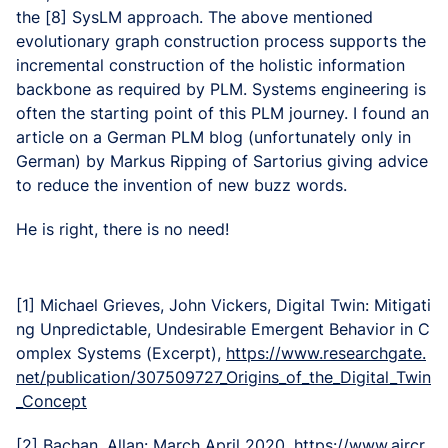
the [8] SysLM approach. The above mentioned
evolutionary graph construction process supports the
incremental construction of the holistic information
backbone as required by PLM. Systems engineering is
often the starting point of this PLM journey. I found an
article on a German PLM blog (unfortunately only in
German) by Markus Ripping of Sartorius giving advice
to reduce the invention of new buzz words.
He is right, there is no need!
[1] Michael Grieves, John Vickers, Digital Twin: Mitigati
ng Unpredictable, Undesirable Emergent Behavior in C
omplex Systems (Excerpt),
https://www.researchgate.
net/publication/307509727_Origins_of_the_Digital_Twin
_Concept
[2] Bachan, Allan: March April 2020,
https://www.aircr