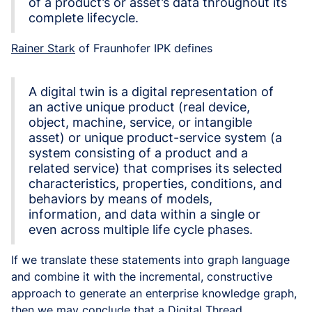
of a product’s or asset’s data throughout its
complete lifecycle.
Rainer Stark
of Fraunhofer IPK defines
A digital twin is a digital representation of
an active unique product (real device,
object, machine, service, or intangible
asset) or unique product-service system (a
system consisting of a product and a
related service) that comprises its selected
characteristics, properties, conditions, and
behaviors by means of models,
information, and data within a single or
even across multiple life cycle phases.
If we translate these statements into graph language
and combine it with the incremental, constructive
approach to generate an enterprise knowledge graph,
then we may conclude that a Digital Thread