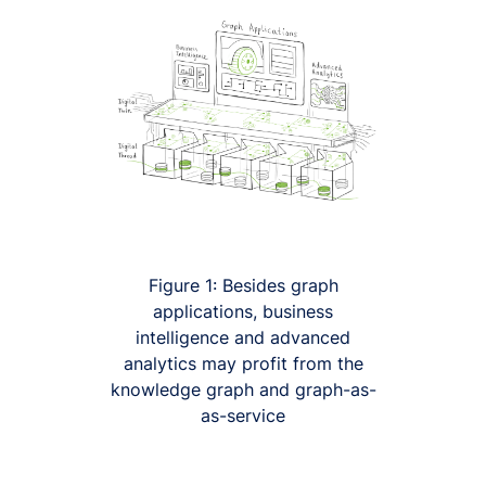
Figure 1: Besides graph
applications, business
intelligence and advanced
analytics may profit from the
knowledge graph and graph-as-
as-service