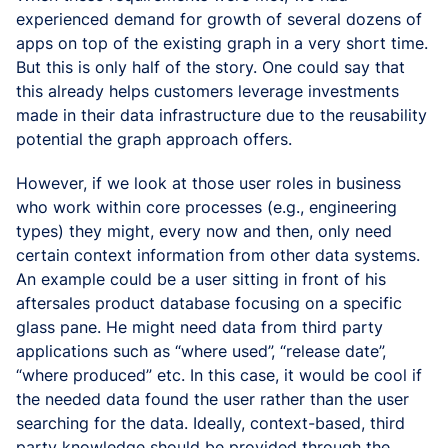
experienced demand for growth of several dozens of
apps on top of the existing graph in a very short time.
But this is only half of the story. One could say that
this already helps customers leverage investments
made in their data infrastructure due to the reusability
potential the graph approach offers.
However, if we look at those user roles in business
who work within core processes (e.g., engineering
types) they might, every now and then, only need
certain context information from other data systems.
An example could be a user sitting in front of his
aftersales product database focusing on a specific
glass pane. He might need data from third party
applications such as “where used”, “release date”,
“where produced” etc. In this case, it would be cool if
the needed data found the user rather than the user
searching for the data. Ideally, context-based, third
party knowledge should be provided through the