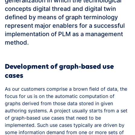
generalization in which the technological
concepts digital thread and digital twin
defined by means of graph terminology
represent major enablers for a successful
implementation of PLM as a management
method.
Development of graph-based use
cases
As our customers comprise a brown field of data, the
focus for us is on the automatic computation of
graphs derived from those data stored in given
authoring systems. A project usually starts from a set
of graph-based use cases that need to be
implemented. Such use cases typically are driven by
some information demand from one or more sets of