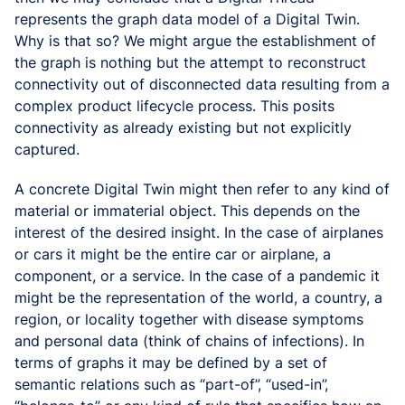
represents the graph data model of a Digital Twin.
Why is that so? We might argue the establishment of
the graph is nothing but the attempt to reconstruct
connectivity out of disconnected data resulting from a
complex product lifecycle process. This posits
connectivity as already existing but not explicitly
captured.
A concrete Digital Twin might then refer to any kind of
material or immaterial object. This depends on the
interest of the desired insight. In the case of airplanes
or cars it might be the entire car or airplane, a
component, or a service. In the case of a pandemic it
might be the representation of the world, a country, a
region, or locality together with disease symptoms
and personal data (think of chains of infections). In
terms of graphs it may be defined by a set of
semantic relations such as “part-of”, “used-in”,