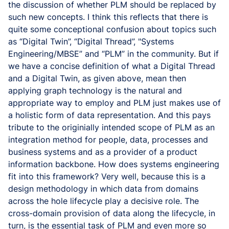
the discussion of whether PLM should be replaced by
such new concepts. I think this reflects that there is
quite some conceptional confusion about topics such
as “Digital Twin”, “Digital Thread”, "Systems
Engineering/MBSE” and “PLM” in the community. But if
we have a concise definition of what a Digital Thread
and a Digital Twin, as given above, mean then
applying graph technology is the natural and
appropriate way to employ and PLM just makes use of
a holistic form of data representation. And this pays
tribute to the originially intended scope of PLM as an
integration method for people, data, processes and
business systems and as a provider of a product
information backbone. How does systems engineering
fit into this framework? Very well, because this is a
design methodology in which data from domains
across the hole lifecycle play a decisive role. The
cross-domain provision of data along the lifecycle, in
turn, is the essential task of PLM and even more so