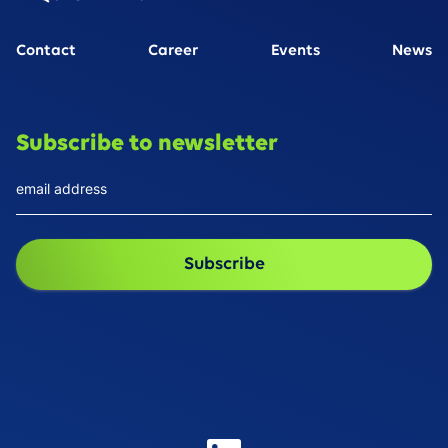
Contact
Career
Events
News
Subscribe to newsletter